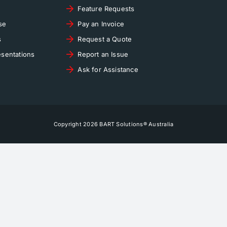
Feature Requests
se
Pay an Invoice
s
Request a Quote
sentations
Report an Issue
Ask for Assistance
Copyright 2026 BART Solutions® Australia