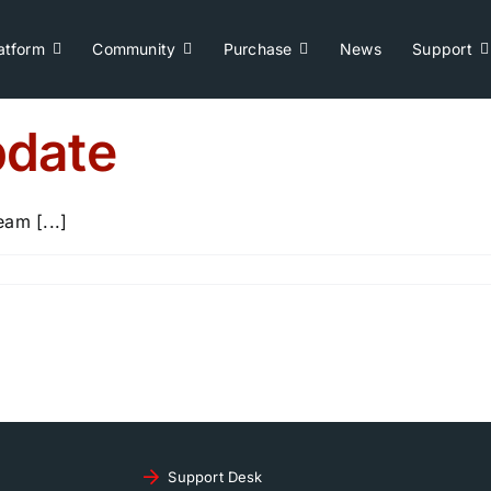
atform
Community
Purchase
News
Support
date
m [...]
Support Desk