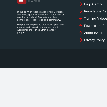
Help Centre
Knowledge Ba
In the spirit of reconciliation BART Solutions
acknowledges the Traditional Custodians of
country throughout Australia and their
Training Video
connections to land, sea and community.
We pay our respect to their Elders past and
Powerpoint Pre
present and extend that respect to all
Aboriginal and Torres Strait Islander
About BART
peoples.
Privacy Policy