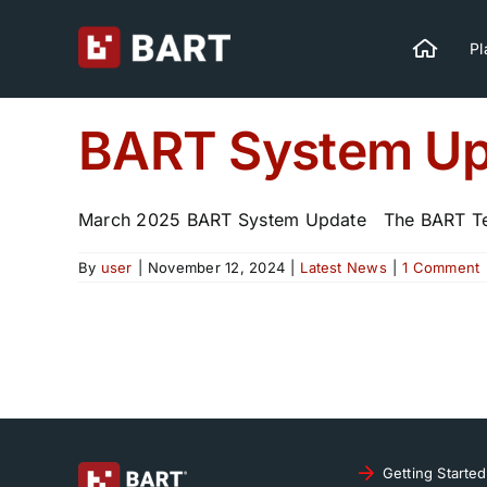
Skip
to
Pl
content
BART System Up
March 2025 BART System Update The BART Tea
By
user
|
November 12, 2024
|
Latest News
|
1 Comment
Getting Started