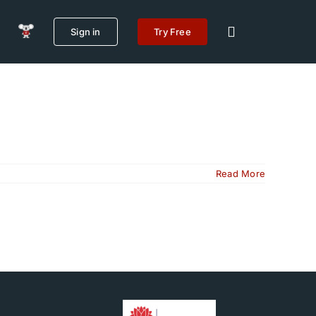
Sign in
Try Free
Read More