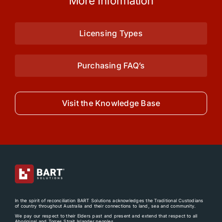
More Information
Licensing Types
Purchasing FAQ’s
Visit the Knowledge Base
In the spirit of reconciliation BART Solutions acknowledges the Traditional Custodians
of country throughout Australia and their connections to land, sea and community.
We pay our respect to their Elders past and present and extend that respect to all
Aboriginal and Torres Strait Islander peoples.