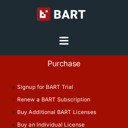
Skip
to
content
Toggle
Navigation
Try Free
Purchase
Sign in
Signup for BART Trial
Home
Renew a BART Subscription
Buy Additional BART Licenses
Platform
Buy an Individual License