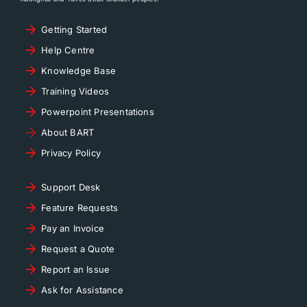
Getting Started
Help Centre
Knowledge Base
Training Videos
Powerpoint Presentations
About BART
Privacy Policy
Support Desk
Feature Requests
Pay an Invoice
Request a Quote
Report an Issue
Ask for Assistance