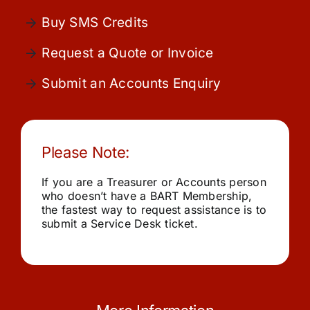
Community
Buy SMS Credits
Request a Quote or Invoice
Purchase
Submit an Accounts Enquiry
News
Please Note:
Support
If you are a Treasurer or Accounts person
Search
who doesn’t have a BART Membership,
for:
the fastest way to request assistance is to
submit a Service Desk ticket.