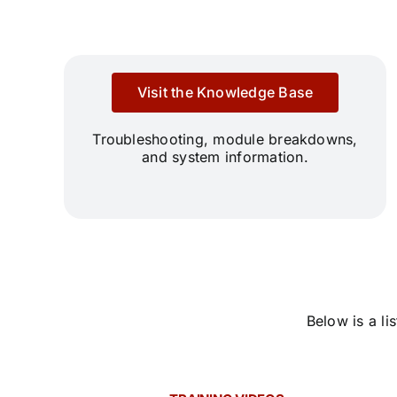
Visit the Knowledge Base
Troubleshooting, module breakdowns,
and system information.
Below is a l