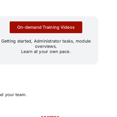
On-demand Training Videos
Getting started, Administrator tasks, module
overviews.
Learn at your own pace.
nd your team.