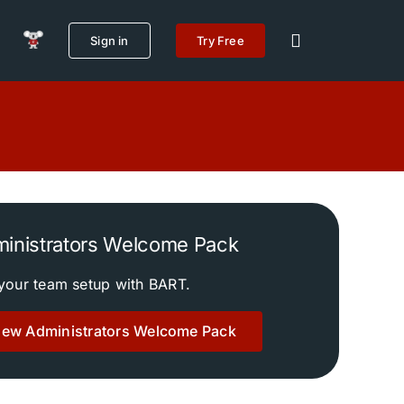
Sign in
Try Free
inistrators Welcome Pack
your team setup with BART.
New Administrators Welcome Pack