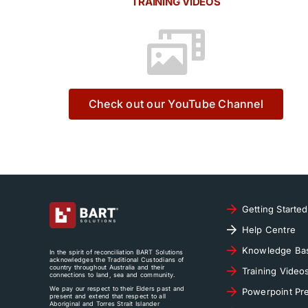
TRAINING VIDEOS
Check out our YouTube Channel
Getting Started
Help Centre
Knowledge Ba
In the spirit of reconciliation BART Solutions
acknowledges the Traditional Custodians of
country throughout Australia and their
Training Video
connections to land, sea and community.
We pay our respect to their Elders past and
Powerpoint Pre
present and extend that respect to all
Aboriginal and Torres Strait Islander