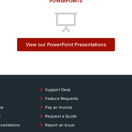
POWERPOINTS
View our PowerPoint Presentations
Support Desk
Feature Requests
se
Pay an Invoice
s
Request a Quote
sentations
Report an Issue