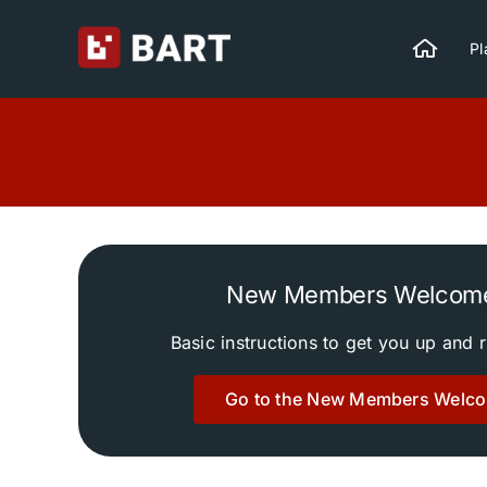
Skip
to
Pl
content
New Members Welcom
Basic instructions to get you up and 
Go to the New Members Welc