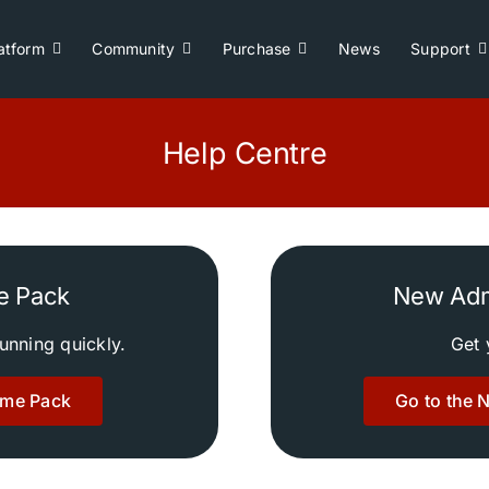
atform
Community
Purchase
News
Support
Help Centre
e Pack
New Adm
running quickly.
Get 
ome Pack
Go to the 