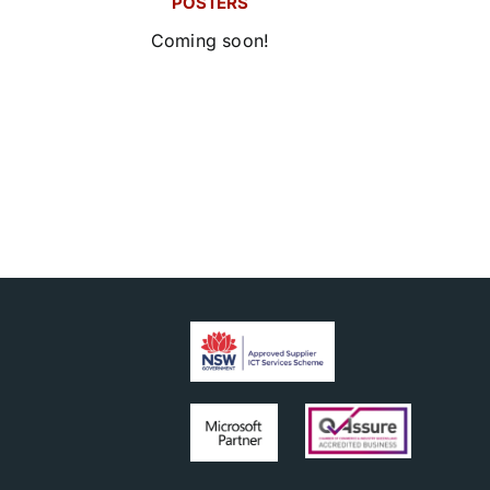
POSTERS
Coming soon!