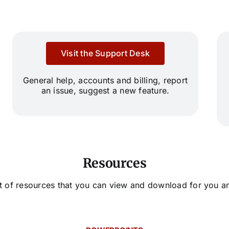
Visit the Support Desk
General help, accounts and billing, report
an issue, suggest a new feature.
Resources
ist of resources that you can view and download for you a