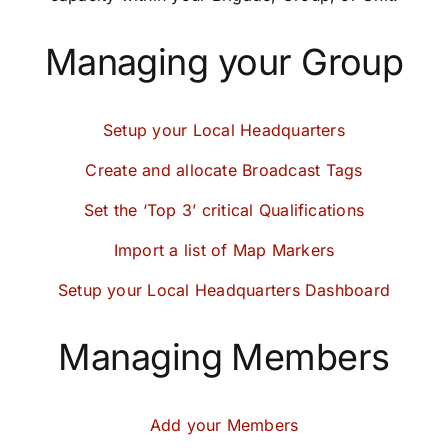
Community
Managing your Group
Purchase
Setup your Local Headquarters
News
Create and allocate Broadcast Tags
Set the ‘Top 3’ critical Qualifications
Support
Import a list of Map Markers
Search
Setup your Local Headquarters Dashboard
for:
Managing Members
Add your Members