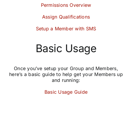
Permissions Overview
Assign Qualifications
Setup a Member with SMS
Basic Usage
Once you’ve setup your Group and Members,
here’s a basic guide to help get your Members up
and running:
Basic Usage Guide