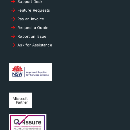
Support Desk
Feature Requests
Pay an Invoice
Request a Quote
Report an Issue
Ask for Assistance