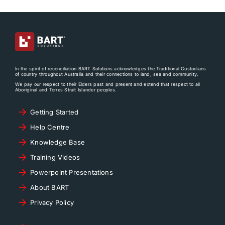
In the spirit of reconciliation BART Solutions acknowledges the Traditional Custodians
of country throughout Australia and their connections to land, sea and community.
We pay our respect to their Elders past and present and extend that respect to all
Aboriginal and Torres Strait Islander peoples.
Getting Started
Help Centre
Knowledge Base
Training Videos
Powerpoint Presentations
About BART
Privacy Policy