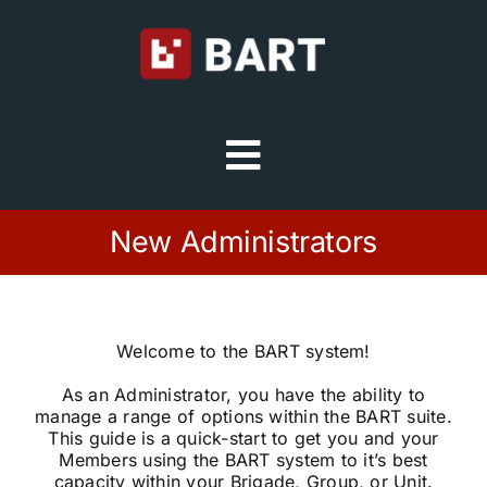
Skip
to
content
Toggle
Navigation
Try Free
New Administrators
Sign in
Welcome to the BART system!
Home
As an Administrator, you have the ability to
manage a range of options within the BART suite.
This guide is a quick-start to get you and your
Platform
Members using the BART system to it’s best
capacity within your Brigade, Group, or Unit.