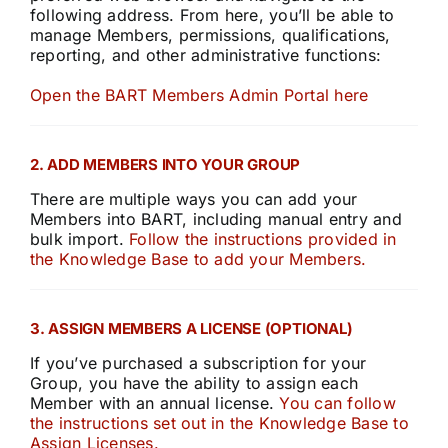
following address. From here, you’ll be able to
manage Members, permissions, qualifications,
reporting, and other administrative functions:
Open the BART Members Admin Portal here
2. ADD MEMBERS INTO YOUR GROUP
There are multiple ways you can add your
Members into BART, including manual entry and
bulk import.
Follow the instructions provided in
the Knowledge Base to add your Members.
3. ASSIGN MEMBERS A LICENSE (OPTIONAL)
If you’ve purchased a subscription for your
Group, you have the ability to assign each
Member with an annual license.
You can follow
the instructions set out in the Knowledge Base to
Assign Licenses.