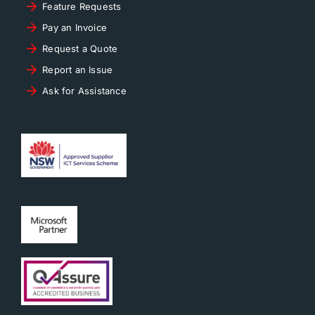
Feature Requests
Pay an Invoice
Request a Quote
Report an Issue
Ask for Assistance