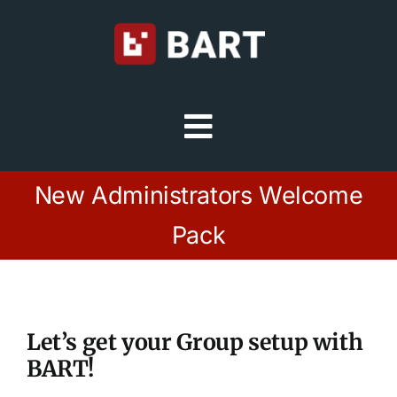
Skip
to
content
Toggle
Navigation
Try Free
New Administrators Welcome
Pack
Sign in
Home
Let’s get your Group setup with
Platform
BART!