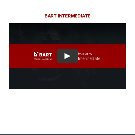
BART INTERMEDIATE
Play