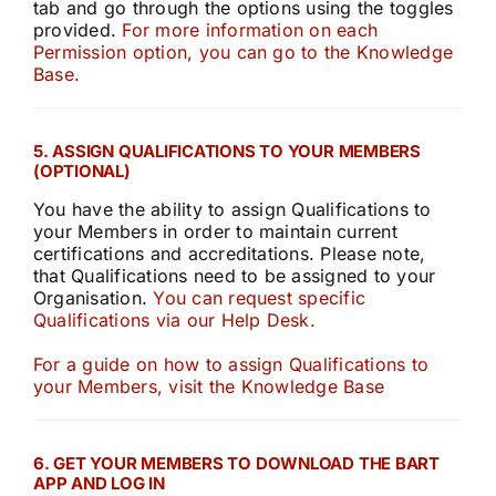
tab and go through the options using the toggles
provided.
For more information on each
Permission option, you can go to the Knowledge
Base.
5. ASSIGN QUALIFICATIONS TO YOUR MEMBERS
(OPTIONAL)
You have the ability to assign Qualifications to
your Members in order to maintain current
certifications and accreditations. Please note,
that Qualifications need to be assigned to your
Organisation.
You can request specific
Qualifications via our Help Desk.
For a guide on how to assign Qualifications to
your Members, visit the Knowledge Base
6. GET YOUR MEMBERS TO DOWNLOAD THE BART
APP AND LOG IN