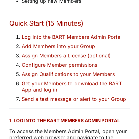
Setting up new Members
Quick Start (15 Minutes)
Log into the BART Members Admin Portal
Add Members into your Group
Assign Members a License (optional)
Configure Member permissions
Assign Qualifications to your Members
Get your Members to download the BART
App and log in
Send a test message or alert to your Group
1. LOG INTO THE BART MEMBERS ADMIN PORTAL
To access the Members Admin Portal, open your
preferred web browser and navigate to the