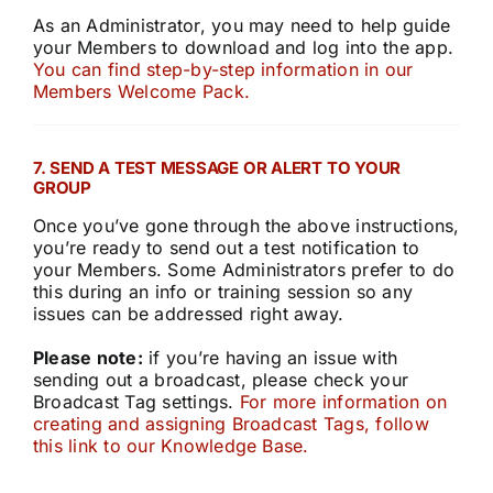
As an Administrator, you may need to help guide
your Members to download and log into the app.
You can find step-by-step information in our
Members Welcome Pack.
7. SEND A TEST MESSAGE OR ALERT TO YOUR
GROUP
Once you’ve gone through the above instructions,
you’re ready to send out a test notification to
your Members. Some Administrators prefer to do
this during an info or training session so any
issues can be addressed right away.
Please note:
if you’re having an issue with
sending out a broadcast, please check your
Broadcast Tag settings.
For more information on
creating and assigning Broadcast Tags, follow
this link to our Knowledge Base.