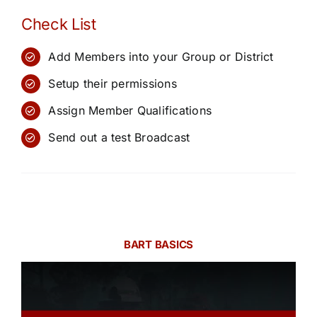
Check List
Add Members into your Group or District
Setup their permissions
Assign Member Qualifications
Send out a test Broadcast
BART BASICS