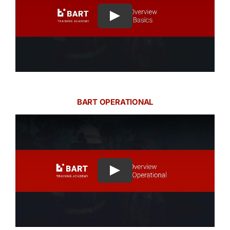
Play
BART OPERATIONAL
Play