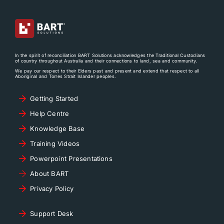
In the spirit of reconciliation BART Solutions acknowledges the Traditional Custodians
of country throughout Australia and their connections to land, sea and community.
We pay our respect to their Elders past and present and extend that respect to all
Aboriginal and Torres Strait Islander peoples.
Getting Started
Help Centre
Knowledge Base
Training Videos
Powerpoint Presentations
About BART
Privacy Policy
Support Desk