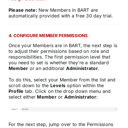
Please note:
New Members in BART are
automatically provided with a free 30 day trial.
4. CONFIGURE MEMBER PERMISSIONS
Once your Members are in BART, the next step is
to adjust their permissions based on role and
responsibilities. The first permission level that
you need to set is whether they’re a standard
Member
or an additional
Administrator
.
To do this, select your Member from the list and
scroll down to the
Levels
option within the
Profile
tab. Click on the drop down menu and
select either
Member
or
Administrator
:
For the next step, jump over to the Permissions