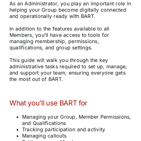
As an Administrator, you play an important role in
Community
helping your Group become digitally connected
and operationally ready with BART.
Purchase
In addition to the features available to all
Members, you’ll have access to tools for
managing membership, permissions,
qualifications, and group settings.
News
This guide will walk you through the key
administrative tasks required to set up, manage,
Support
and support your team, ensuring everyone gets
the most out of BART.
Search
for:
What you’ll use BART for
Managing your Group, Member Permissions,
and Qualifications
Tracking participation and activity
Managing callouts