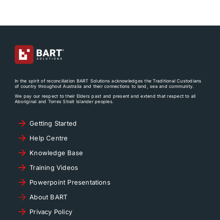
In the spirit of reconciliation BART Solutions acknowledges the Traditional Custodians
of country throughout Australia and their connections to land, sea and community.
We pay our respect to their Elders past and present and extend that respect to all
Aboriginal and Torres Strait Islander peoples.
Getting Started
Help Centre
Knowledge Base
Training Videos
Powerpoint Presentations
About BART
Privacy Policy