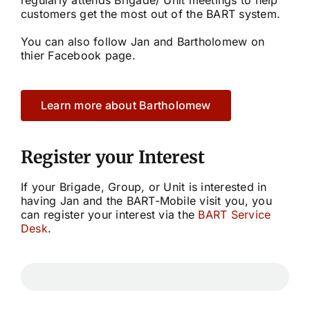
customers get the most out of the BART system.
Community
You can also follow Jan and Bartholomew on
thier Facebook page.
Purchase
Learn more about Bartholomew
News
Support
Register your Interest
If your Brigade, Group, or Unit is interested in
Search
having Jan and the BART-Mobile visit you, you
for:
can register your interest via the
BART Service
Desk
.