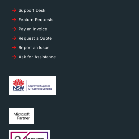
Support Desk
Feature Requests
Pay an Invoice
Request a Quote
Report an Issue
Ask for Assistance