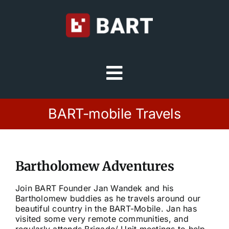
Skip
to
content
Toggle
Navigation
Try Free
BART-mobile Travels
Sign in
Bartholomew Adventures
Home
Join BART Founder Jan Wandek and his
Bartholomew buddies as he travels around our
Platform
beautiful country in the BART-Mobile. Jan has
visited some very remote communities, and
regularly attends Brigade/ Unit meetings to help